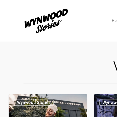
Ho
Wynwood Stories
Wynwoo