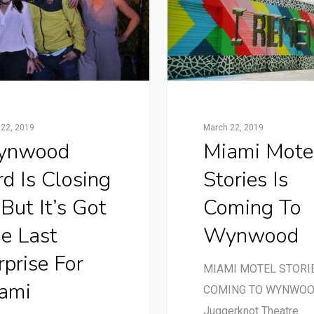
22, 2019
March 22, 2019
ynwood
Miami Mote
rd Is Closing
Stories Is
But It’s Got
Coming To
e Last
Wynwood
rprise For
MIAMI MOTEL STORIE
ami
COMING TO WYNWO
Juggerknot Theatre