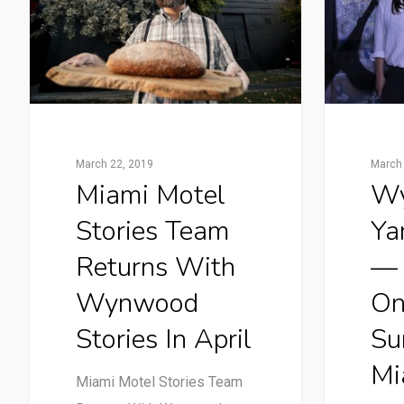
March 22, 2019
March 
Miami Motel
W
Stories Team
Ya
Returns With
— 
Wynwood
On
Stories In April
Su
Mi
Miami Motel Stories Team