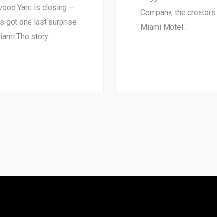
ood Yard is closing —
Company, the creators
t’s got one last surprise
Miami Motel…
iami The story…