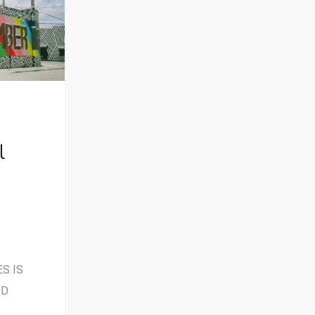
l
S IS
OD