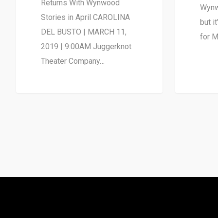
Returns With Wynwood
Wynw
Stories in April CAROLINA
but i
DEL BUSTO | MARCH 11,
for M
2019 | 9:00AM Juggerknot
Theater Company…