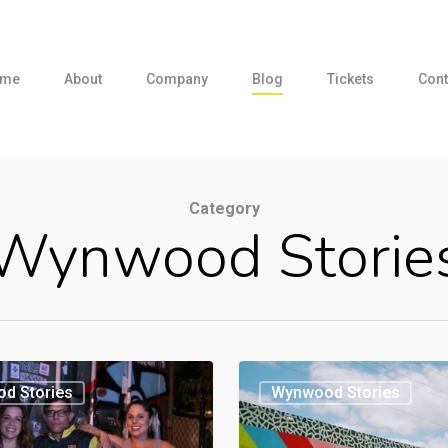
me
About
Company
Blog
Tickets
Cont
Category
Wynwood Storie
d Stories
Wynwood Stories