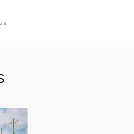
act
s