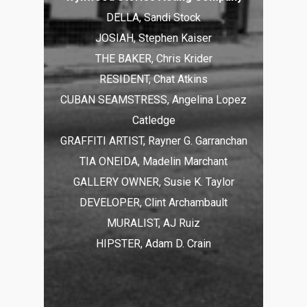
DELLA, Sandi Stock
JOSIAH, Stephen Kaiser
THE BAKER, Chris Krider
RESIDENT, Chat Atkins
CUBAN SEAMSTRESS, Angelina Lopez
Catledge
GRAFFITI ARTIST, Rayner G. Garranchan
TIA ONEIDA, Madelin Marchant
GALLERY OWNER, Susie K. Taylor
DEVELOPER, Clint Archambault
MURALIST, AJ Ruiz
HIPSTER, Adam D. Crain