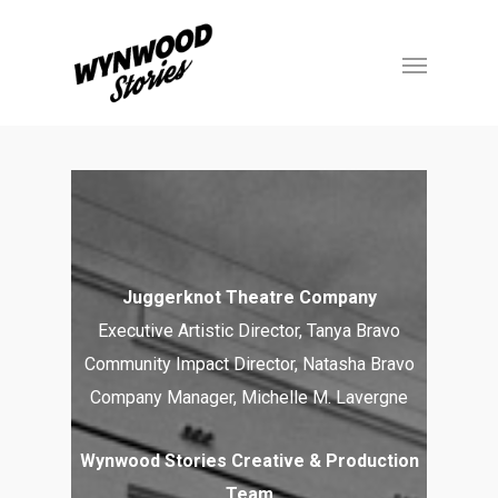
Juggerknot Theatre Company
Executive Artistic Director, Tanya Bravo
Community Impact Director, Natasha Bravo
Company Manager, Michelle M. Lavergne
Wynwood Stories Creative & Production
Team