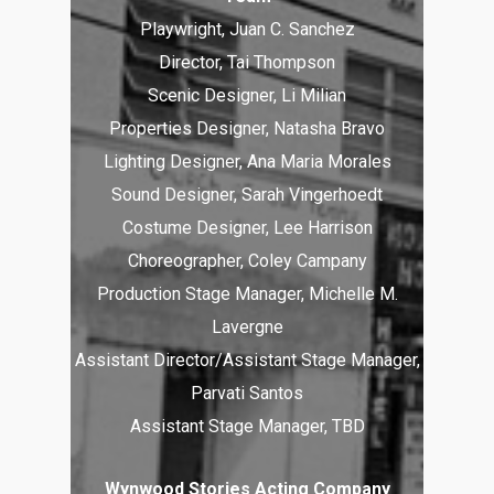
Playwright, Juan C. Sanchez
Director, Tai Thompson
Scenic Designer, Li Milian
Properties Designer, Natasha Bravo
Lighting Designer, Ana Maria Morales
Sound Designer, Sarah Vingerhoedt
Costume Designer, Lee Harrison
Choreographer, Coley Campany
Production Stage Manager, Michelle M.
Lavergne
Assistant Director/Assistant Stage Manager,
Parvati Santos
Assistant Stage Manager, TBD
Wynwood Stories Acting Company