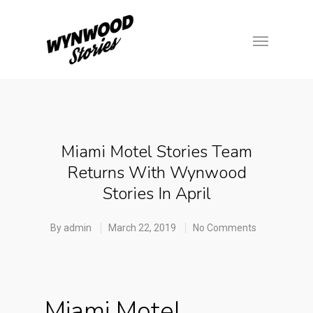
Miami Motel Stories Team
Returns With Wynwood
Stories In April
By
admin
March 22, 2019
No Comments
Miami Motel