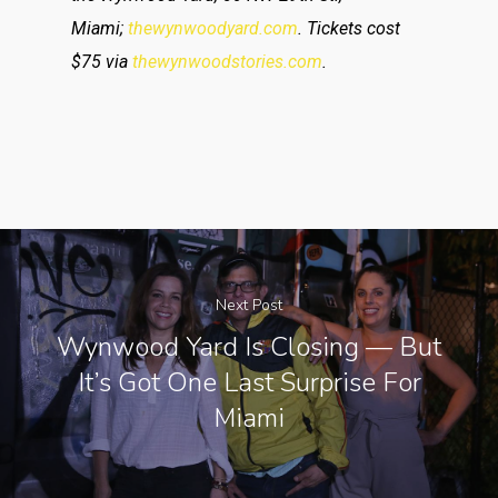
Miami;
thewynwoodyard.com
. Tickets cost
$75 via
thewynwoodstories.com
.
Next Post
Wynwood Yard Is Closing — But
It’s Got One Last Surprise For
Miami