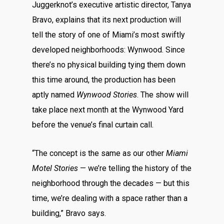
Juggerknot’s executive artistic director, Tanya
Bravo, explains that its next production will
tell the story of one of Miami’s most swiftly
developed neighborhoods: Wynwood. Since
there’s no physical building tying them down
this time around, the production has been
aptly named
Wynwood Stories
. The show will
take place next month at the Wynwood Yard
before the venue’s final curtain call.
“The concept is the same as our other
Miami
Motel Stories
— we’re telling the history of the
neighborhood through the decades — but this
time, we’re dealing with a space rather than a
building,” Bravo says.