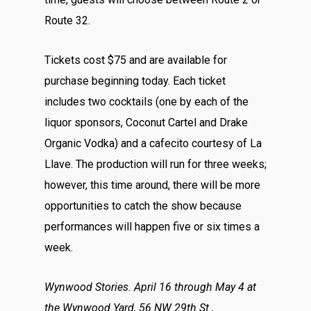
Route 32.
Tickets cost $75 and are available for
purchase beginning today. Each ticket
includes two cocktails (one by each of the
liquor sponsors, Coconut Cartel and Drake
Organic Vodka) and a cafecito courtesy of La
Llave. The production will run for three weeks;
however, this time around, there will be more
opportunities to catch the show because
performances will happen five or six times a
week.
Wynwood Stories.
April 16 through May 4 at
the Wynwood Yard, 56 NW 29th St.,