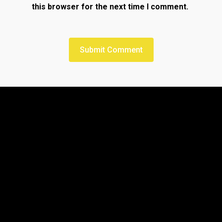
this browser for the next time I comment.