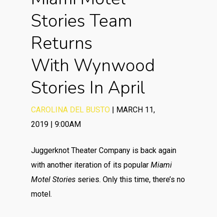
Stories Team
Returns
With Wynwood
Stories In April
CAROLINA DEL BUSTO
|
MARCH 11,
2019
|
9:00AM
Juggerknot Theater Company is back again
with another iteration of its popular
Miami
Motel Stories
series. Only this time, there’s no
motel.