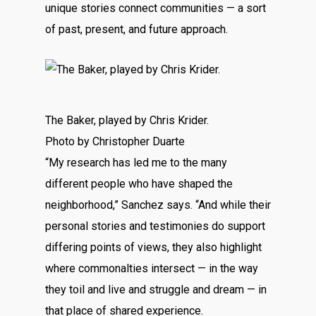
unique stories connect communities — a sort
of past, present, and future approach.
The Baker, played by Chris Krider.
Photo by Christopher Duarte
“My research has led me to the many
different people who have shaped the
neighborhood,” Sanchez says. “And while their
personal stories and testimonies do support
differing points of views, they also highlight
where commonalties intersect — in the way
they toil and live and struggle and dream — in
that place of shared experience.