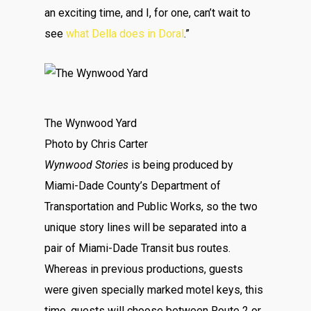
an exciting time, and I, for one, can’t wait to
see
what Della does in Doral
.”
The Wynwood Yard
Photo by Chris Carter
Wynwood Stories
is being produced by
Miami-Dade County’s Department of
Transportation and Public Works, so the two
unique story lines will be separated into a
pair of Miami-Dade Transit bus routes.
Whereas in previous productions, guests
were given specially marked motel keys, this
time, guests will choose between Route 2 or