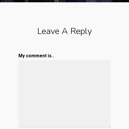
Leave A Reply
My comment is..