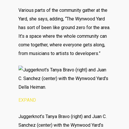
Various parts of the community gather at the
Yard, she says, adding, “The Wynwood Yard
has sort of been like ground zero for the area.
It’s a space where the whole community can
come together, where everyone gets along,
from musicians to artists to developers.”
EXPAND
Juggerknot’s Tanya Bravo (right) and Juan C.
Sanchez (center) with the Wynwood Yard’s