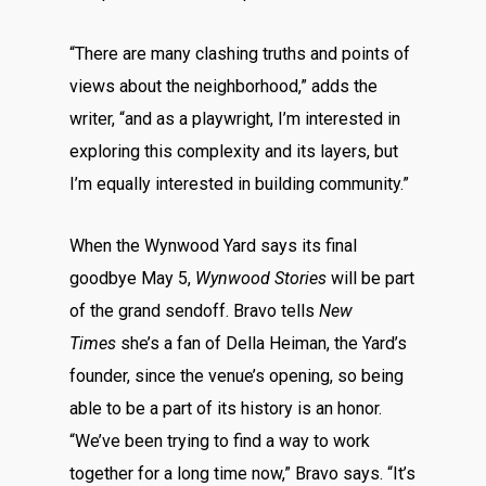
“There are many clashing truths and points of
views about the neighborhood,” adds the
writer, “and as a playwright, I’m interested in
exploring this complexity and its layers, but
I’m equally interested in building community.”
When the Wynwood Yard says its final
goodbye May 5,
Wynwood Stories
will be part
of the grand sendoff. Bravo tells
New
Times
she’s a fan of Della Heiman, the Yard’s
founder, since the venue’s opening, so being
able to be a part of its history is an honor.
“We’ve been trying to find a way to work
together for a long time now,” Bravo says. “It’s