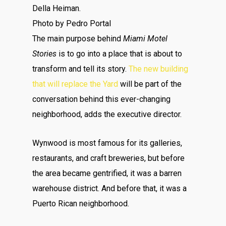
Della Heiman.
Photo by Pedro Portal
The main purpose behind
Miami Motel
Stories
is to go into a place that is about to
transform and tell its story.
The new building
that will replace the Yard
will be part of the
conversation behind this ever-changing
neighborhood, adds the executive director.
Wynwood is most famous for its galleries,
restaurants, and craft breweries, but before
the area became gentrified, it was a barren
warehouse district. And before that, it was a
Puerto Rican neighborhood.