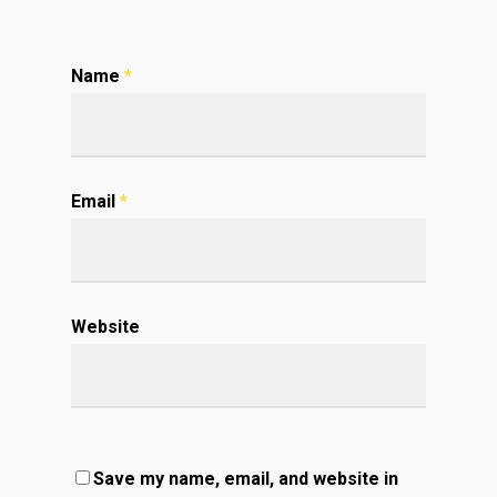
Name
*
Email
*
Website
Save my name, email, and website in