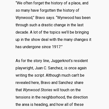
“We often forget the history of a place, and
so many have forgotten the history of
Wynwood,” Bravo says. “Wynwood has been
through such a drastic change in the last
decade. A lot of the topics we’ll be bringing
up in the show deal with the many changes it
has undergone since 1917.”
As for the story line, Juggerknot’s resident
playwright, Juan C. Sanchez, is once again
writing the script. Although much can’t be
revealed here, Bravo and Sanchez share
that
Wynwood Stories
will touch on the
tensions in the neighborhood, the direction
the area is heading, and how all of these